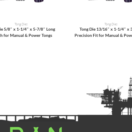
READ MORE
READ MORE
Tong Dies
Tong Dies
ie 5/8″ x 1-1/4″ x 5-7/8″ Long
Tong Die 13/16″ x 1-1/4″ x 
th for Manual & Power Tongs
Precision Fit for Manual & Pow