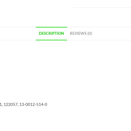
DESCRIPTION
REVIEWS (0)
01, 122057, 13-0012-514-0