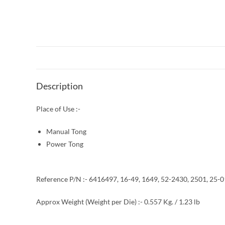
Description
Place of Use :-
Manual Tong
Power Tong
Reference P/N :- 6416497, 16-49, 1649, 52-2430, 2501, 25-
Approx Weight (Weight per Die) :- 0.557 Kg. / 1.23 lb