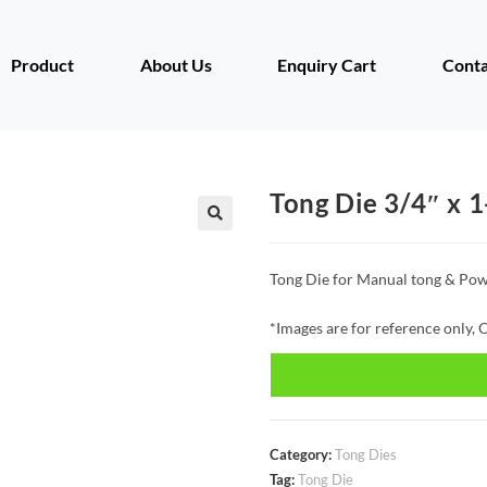
Product
About Us
Enquiry Cart
Conta
Tong Die 3/4″ x 1
Tong Die for Manual tong & Pow
*Images are for reference only, O
Category:
Tong Dies
Tag:
Tong Die