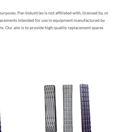
poses. Pan Industries is not affiliated with, licensed by, or
placements intended for use in equipment manufactured by
s. Our aim is to provide high-quality replacement spares