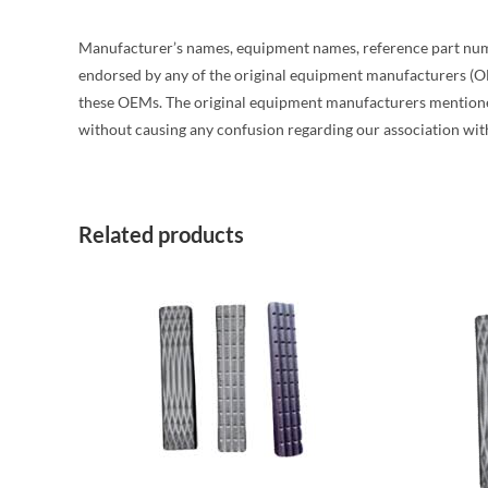
Manufacturer’s names, equipment names, reference part number 
endorsed by any of the original equipment manufacturers (O
these OEMs. The original equipment manufacturers mentioned 
without causing any confusion regarding our association wit
Related products