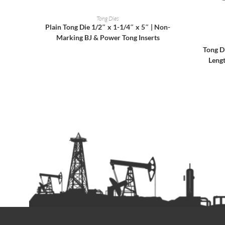
READ MORE
Tong Dies
Plain Tong Die 1/2″ x 1-1/4″ x 5″ | Non-
Marking BJ & Power Tong Inserts
Tong D
Leng