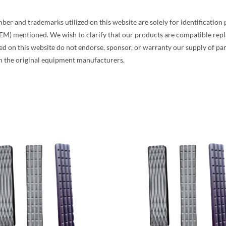
and trademarks utilized on this website are solely for identification pur
EM) mentioned. We wish to clarify that our products are compatible re
on this website do not endorse, sponsor, or warranty our supply of part
h the original equipment manufacturers.