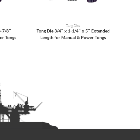
READ MORE
Tong Dies
3-7/8″
Tong Die 3/4″ x 1-1/4″ x 5″ Extended
er Tongs
Length for Manual & Power Tongs