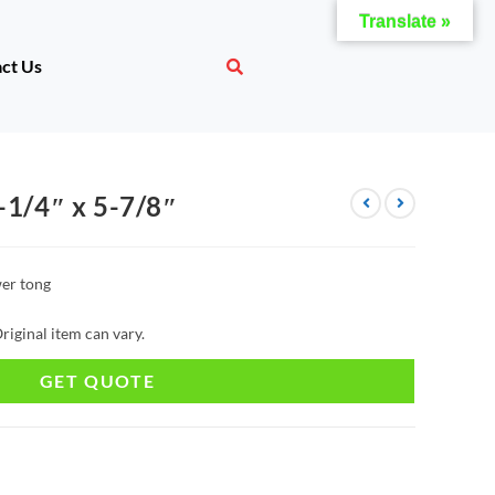
Translate »
ct Us
-1/4″ x 5-7/8″
er tong
riginal item can vary.
GET QUOTE