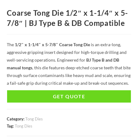
Coarse Tong Die 1/2″ x 1-1/4″ x 5-
7/8″ | BJ Type B & DB Compatible
The
1/2″ x 1-1/4″ x 5-7/8″ Coarse Tong Die
is an extra-long,
aggressive gripping insert designed for high-torque drilling and
well-servicing operations. Engineered for
BJ Type B and DB
manual tongs
, this die features deep-etched coarse teeth that bite
through surface contaminants like heavy mud and scale, ensuring
a fail-safe grip during critical make-up and break-out sequences.
GET QUOTE
Category:
Tong Dies
Tag:
Tong Dies