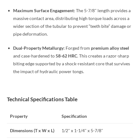
Maximum Surface Engagement:
The 5-7/8″ length provides a
massive contact area, distributing high torque loads across a
wider section of the tubular to prevent “teeth bite” damage or
pipe deformation.
Dual-Property Metallurgy:
Forged from
premium alloy steel
and case-hardened to
58-62 HRC
. This creates a razor-sharp
biting edge supported by a shock-resistant core that survives
the impact of hydraulic power tongs.
Technical Specifications Table
Property
Specification
Dimensions (T x W x L)
1/2″ x 1-1/4″ x 5-7/8″