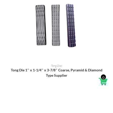
READ MORE
Tong Dies
Tong Die 1″ x 1-1/4″ x 3-7/8″ Coarse, Pyramid & Diamond
Type Supplier
0