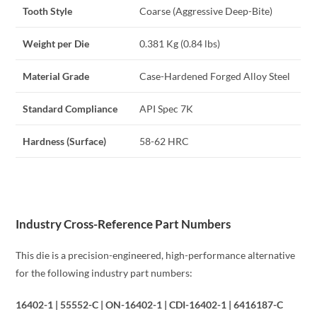
Tooth Style
Coarse (Aggressive Deep-Bite)
Weight per Die
0.381 Kg (0.84 lbs)
Material Grade
Case-Hardened Forged Alloy Steel
Standard Compliance
API Spec 7K
Hardness (Surface)
58-62 HRC
Industry Cross-Reference Part Numbers
This die is a precision-engineered, high-performance alternative
for the following industry part numbers:
16402-1 | 55552-C | ON-16402-1 | CDI-16402-1 | 6416187-C