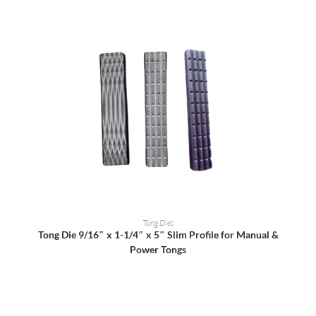
READ MORE
Tong Dies
Tong Die 9/16″ x 1-1/4″ x 5″ Slim Profile for Manual &
Power Tongs