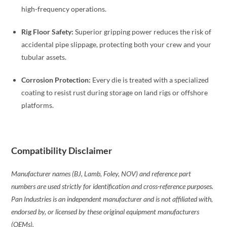
high-frequency operations.
Rig Floor Safety:
Superior gripping power reduces the risk of
accidental pipe slippage, protecting both your crew and your
tubular assets.
Corrosion Protection:
Every die is treated with a specialized
coating to resist rust during storage on land rigs or offshore
platforms.
Compatibility Disclaimer
Manufacturer names (BJ, Lamb, Foley, NOV) and reference part
numbers are used strictly for identification and cross-reference purposes.
Pan Industries is an independent manufacturer and is not affiliated with,
endorsed by, or licensed by these original equipment manufacturers
(OEMs).