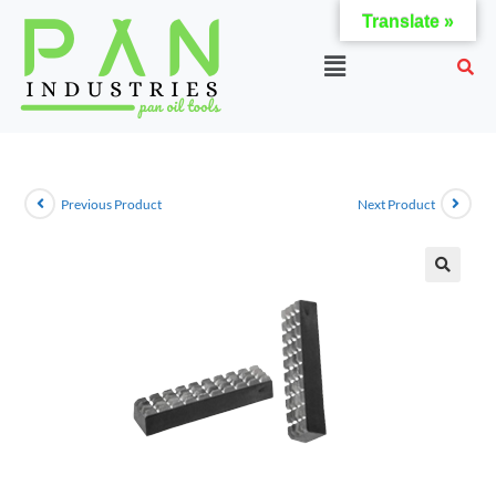
Translate »
Previous Product
Next Product