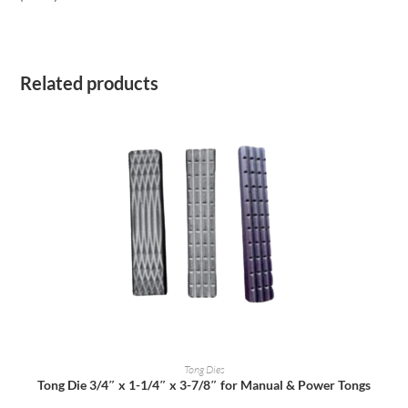
Related products
READ MORE
Tong Dies
Tong Die 3/4″ x 1-1/4″ x 3-7/8″ for Manual & Power Tongs