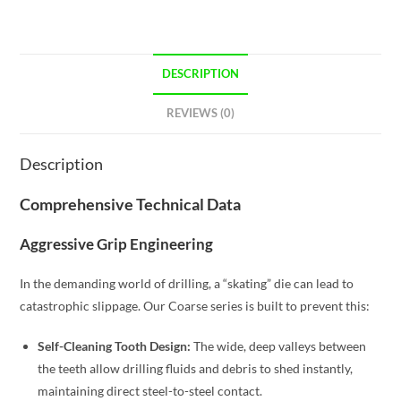
DESCRIPTION
REVIEWS (0)
Description
Comprehensive Technical Data
Aggressive Grip Engineering
In the demanding world of drilling, a “skating” die can lead to
catastrophic slippage. Our Coarse series is built to prevent this:
Self-Cleaning Tooth Design:
The wide, deep valleys between
the teeth allow drilling fluids and debris to shed instantly,
maintaining direct steel-to-steel contact.