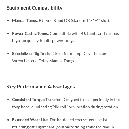
Equipment Compatibility
Manual Tongs:
BJ Type B and DB (standard 1-1/4″ slot).
Power Casing Tongs:
Compatible with BJ, Lamb, and various
high-torque hydraulic power tongs.
Specialized Rig Tools:
Direct fit for Top Drive Torque
Wrenches and Foley Manual Tongs.
Key Performance Advantages
Consistent Torque Transfer:
Designed to seat perfectly in the
tong head, eliminating “die roll” or vibration during rotation.
Extended Wear Life:
The hardened coarse teeth resist
rounding off, significantly outperforming standard dies in