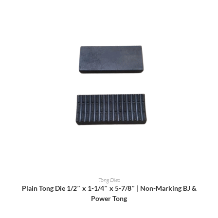
READ MORE
Tong Dies
Plain Tong Die 1/2″ x 1-1/4″ x 5-7/8″ | Non-Marking BJ &
Power Tong