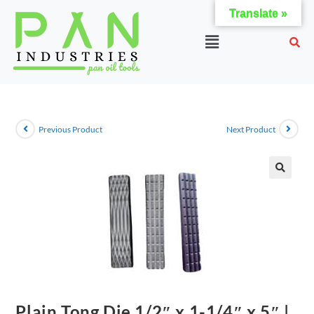
Translate »
Previous Product
Next Product
Plain Tong Die 1/2″ x 1-1/4″ x 5″ |