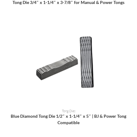
Tong Die 3/4″ x 1-1/4″ x 3-7/8″ for Manual & Power Tongs
READ MORE
Tong Dies
Blue Diamond Tong Die 1/2″ x 1-1/4″ x 5″ | BJ & Power Tong
Compatible