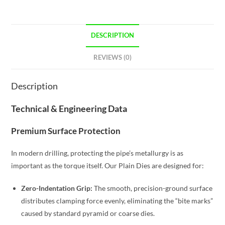
DESCRIPTION
REVIEWS (0)
Description
Technical & Engineering Data
Premium Surface Protection
In modern drilling, protecting the pipe’s metallurgy is as
important as the torque itself. Our Plain Dies are designed for:
Zero-Indentation Grip:
The smooth, precision-ground surface
distributes clamping force evenly, eliminating the “bite marks”
caused by standard pyramid or coarse dies.