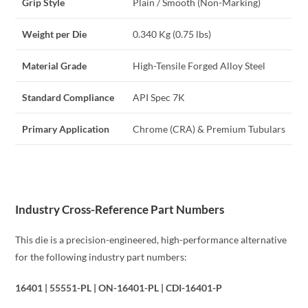
Grip Style
Plain / Smooth (Non-Marking)
Weight per Die
0.340 Kg (0.75 lbs)
Material Grade
High-Tensile Forged Alloy Steel
Standard Compliance
API Spec 7K
Primary Application
Chrome (CRA) & Premium Tubulars
Industry Cross-Reference Part Numbers
This die is a precision-engineered, high-performance alternative
for the following industry part numbers:
16401 | 55551-PL | ON-16401-PL | CDI-16401-P