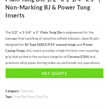
Non-Marking BJ & Power Tong
Inserts
The
1/2″ x 1-1/4″ x 5″ Plain Tong Die
is engineered for the
damage-free handling of sensitive oilfield tubulars. Specifically
designed for
BJ Type SDD/C/F/LF manual tongs
and
Power
Casing Tongs
, this insert provides a high-friction, non-marking
grip that protects the surface integrity of
Chrome (CRA)
and
premium alloy pipes during make-up and break-out operations.
GET QUOTE
Category:
Tong Dies
Tags:
Tong Die
,
Plane Tong Die