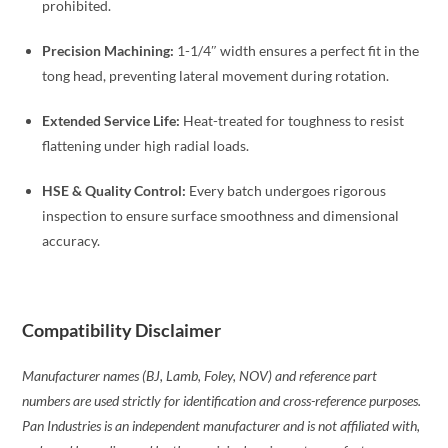
prohibited.
Precision Machining:
1-1/4″ width ensures a perfect fit in the
tong head, preventing lateral movement during rotation.
Extended Service Life:
Heat-treated for toughness to resist
flattening under high radial loads.
HSE & Quality Control:
Every batch undergoes rigorous
inspection to ensure surface smoothness and dimensional
accuracy.
Compatibility Disclaimer
Manufacturer names (BJ, Lamb, Foley, NOV) and reference part
numbers are used strictly for identification and cross-reference purposes.
Pan Industries is an independent manufacturer and is not affiliated with,