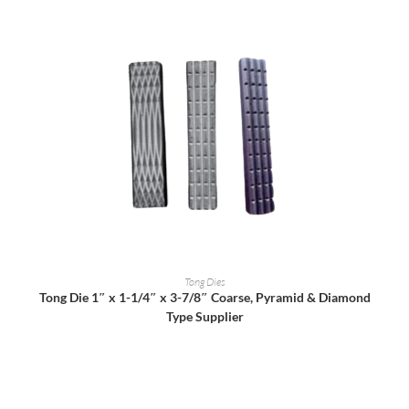
READ MORE
Tong Dies
Tong Die 1″ x 1-1/4″ x 3-7/8″ Coarse, Pyramid & Diamond
Type Supplier