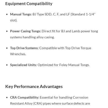
Equipment Compatibility
Manual Tongs:
BJ Type SDD, C, F, and LF (Standard 1-1/4″
slot).
Power Casing Tongs:
Direct fit for BJ and Lamb power tong
systems handling alloy casing.
Top Drive Systems:
Compatible with Top Drive Torque
Wrenches.
Specialized Units:
Optimized for Foley Manual Tongs.
Key Performance Advantages
CRA Compatibility:
Essential for handling Corrosion
Resistant Alloy (CRA) pipes where surface defects are