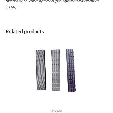
endorsed by, or licensed by these original equipment manufacturers
(OEMs).
Related products
READ MORE
Tong Dies