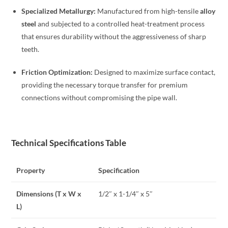
Specialized Metallurgy:
Manufactured from high-tensile
alloy
steel
and subjected to a controlled heat-treatment process
that ensures durability without the aggressiveness of sharp
teeth.
Friction Optimization:
Designed to maximize surface contact,
providing the necessary torque transfer for premium
connections without compromising the pipe wall.
Technical Specifications Table
Property
Specification
Dimensions (T x W x
1/2″ x 1-1/4″ x 5″
L)