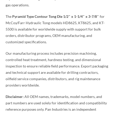
gas operations.
The
Pyramid Type Contour Tong Die 1/2″ x 1-1/4″ x 3-7/8″
for
McCoy/Farr Hydraulic Tong models HD8625, KT8625, and KT-
5500 is available for worldwide supply with support for bulk
orders, distributor programs, OEM manufacturing, and
customized specifications.
Our manufacturing process includes precision machining,
controlled heat treatment, hardness testing, and dimensional
inspection to ensure reliable field performance. Export packaging
and technical support are available for drilling contractors,
oilfield service companies, distributors, and rig maintenance
providers worldwide.
Disclaimer:
All OEM names, trademarks, model numbers, and
part numbers are used solely for identification and compatibility
reference purposes only. Pan Industries is an independent