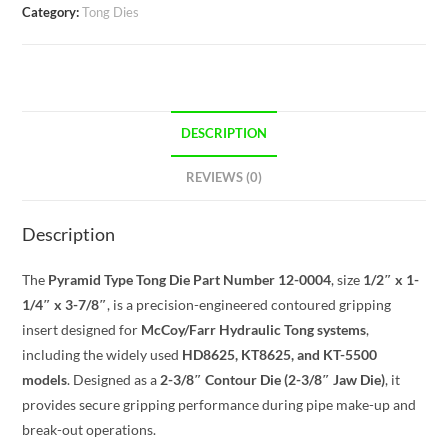
Category:
Tong Dies
DESCRIPTION
REVIEWS (0)
Description
The
Pyramid Type Tong Die Part Number 12-0004
, size
1/2″ x 1-
1/4″ x 3-7/8″
, is a precision-engineered contoured gripping
insert designed for
McCoy/Farr Hydraulic Tong systems
,
including the widely used
HD8625, KT8625, and KT-5500
models
. Designed as a
2-3/8″ Contour Die (2-3/8″ Jaw Die)
, it
provides secure gripping performance during pipe make-up and
break-out operations.