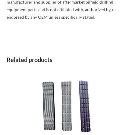
manufacturer and supplier of aftermarket oilfield drilling
equipment parts and is not affiliated with, authorized by, or
endorsed by any OEM unless specifically stated.
Related products