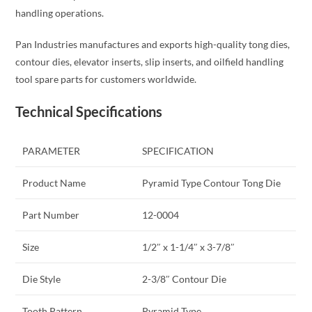
handling operations.
Pan Industries manufactures and exports high-quality tong dies,
contour dies, elevator inserts, slip inserts, and oilfield handling
tool spare parts for customers worldwide.
Technical Specifications
PARAMETER
SPECIFICATION
Product Name
Pyramid Type Contour Tong Die
Part Number
12-0004
Size
1/2″ x 1-1/4″ x 3-7/8″
Die Style
2-3/8″ Contour Die
Tooth Pattern
Pyramid Type