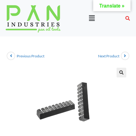
Translate »
Previous Product
Next Product