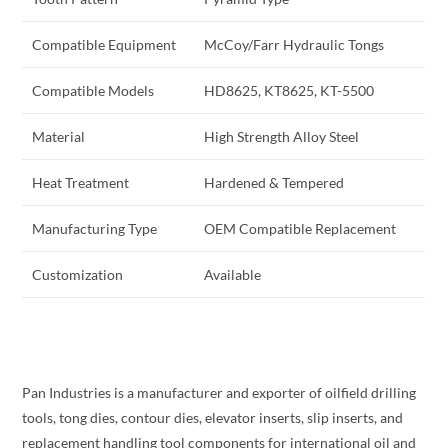
Compatible Equipment
McCoy/Farr Hydraulic Tongs
Compatible Models
HD8625, KT8625, KT-5500
Material
High Strength Alloy Steel
Heat Treatment
Hardened & Tempered
Manufacturing Type
OEM Compatible Replacement
Customization
Available
Pan Industries is a manufacturer and exporter of oilfield drilling
tools, tong dies, contour dies, elevator inserts, slip inserts, and
replacement handling tool components for international oil and