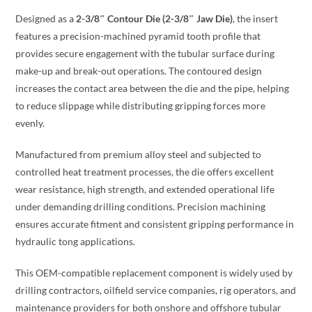
Designed as a
2-3/8″ Contour Die (2-3/8″ Jaw Die)
, the insert
features a precision-machined pyramid tooth profile that
provides secure engagement with the tubular surface during
make-up and break-out operations. The contoured design
increases the contact area between the die and the pipe, helping
to reduce slippage while distributing gripping forces more
evenly.
Manufactured from premium alloy steel and subjected to
controlled heat treatment processes, the die offers excellent
wear resistance, high strength, and extended operational life
under demanding drilling conditions. Precision machining
ensures accurate fitment and consistent gripping performance in
hydraulic tong applications.
This OEM-compatible replacement component is widely used by
drilling contractors, oilfield service companies, rig operators, and
maintenance providers for both onshore and offshore tubular