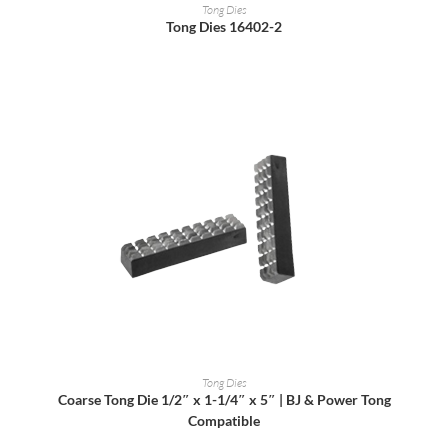
READ MORE
Tong Dies
Tong Dies 16402-2
READ MORE
Tong Dies
Coarse Tong Die 1/2″ x 1-1/4″ x 5″ | BJ & Power Tong
Compatible