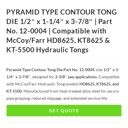
PYRAMID TYPE CONTOUR TONG
DIE 1/2″ x 1-1/4″ x 3-7/8″ | Part
No. 12-0004 | Compatible with
McCoy/Farr HD8625, KT8625 &
KT-5500 Hydraulic Tongs
Pyramid Type Contour Tong Die Part No. 12-0004
, size
1/2″ x 1-
1/4″ x 3-7/8″
, designed for
2-3/8″ jaw applications
. Compatible
with McCoy/Farr Hydraulic Tong models
HD8625, KT8625, and
KT-5500
. Manufactured from heat-treated alloy steel for secure
pipe gripping, reduced slippage, and extended service life.
GET QUOTE