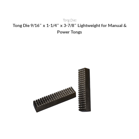
READ MORE
Tong Dies
Tong Die 9/16″ x 1-1/4″ x 3-7/8″ Lightweight for Manual &
Power Tongs