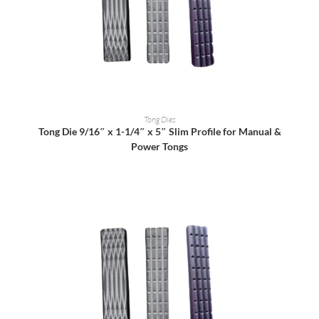
READ MORE
Tong Dies
Tong Die 9/16″ x 1-1/4″ x 5″ Slim Profile for Manual &
Power Tongs