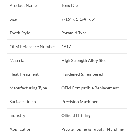
Product Name
Tong Die
Size
7/16″ x 1-1/4″ x 5″
Tooth Style
Pyramid Type
OEM Reference Number
1617
Material
High Strength Alloy Steel
Heat Treatment
Hardened & Tempered
Manufacturing Type
OEM Compatible Replacement
Surface Finish
Precision Machined
Industry
Oilfield Drilling
Application
Pipe Gripping & Tubular Handling