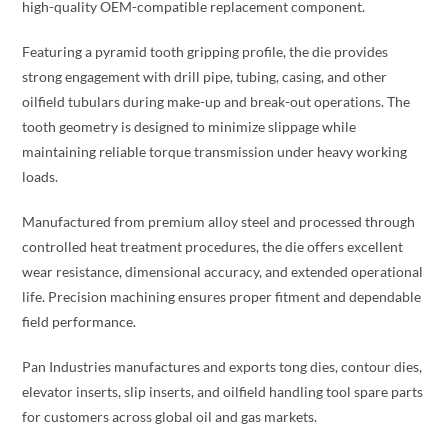
high-quality OEM-compatible replacement component.
Featuring a pyramid tooth gripping profile, the die provides
strong engagement with drill pipe, tubing, casing, and other
oilfield tubulars during make-up and break-out operations. The
tooth geometry is designed to minimize slippage while
maintaining reliable torque transmission under heavy working
loads.
Manufactured from premium alloy steel and processed through
controlled heat treatment procedures, the die offers excellent
wear resistance, dimensional accuracy, and extended operational
life. Precision machining ensures proper fitment and dependable
field performance.
Pan Industries manufactures and exports tong dies, contour dies,
elevator inserts, slip inserts, and oilfield handling tool spare parts
for customers across global oil and gas markets.