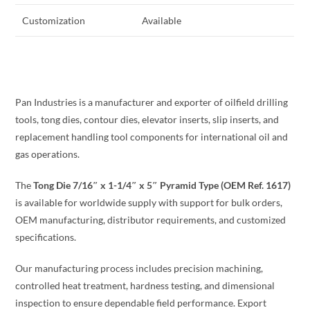
Customization
Available
Pan Industries is a manufacturer and exporter of oilfield drilling
tools, tong dies, contour dies, elevator inserts, slip inserts, and
replacement handling tool components for international oil and
gas operations.
The
Tong Die 7/16″ x 1-1/4″ x 5″ Pyramid Type (OEM Ref. 1617)
is available for worldwide supply with support for bulk orders,
OEM manufacturing, distributor requirements, and customized
specifications.
Our manufacturing process includes precision machining,
controlled heat treatment, hardness testing, and dimensional
inspection to ensure dependable field performance. Export