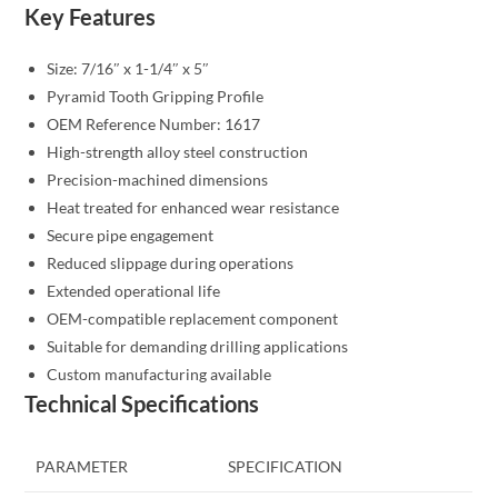
Key Features
Size: 7/16″ x 1-1/4″ x 5″
Pyramid Tooth Gripping Profile
OEM Reference Number: 1617
High-strength alloy steel construction
Precision-machined dimensions
Heat treated for enhanced wear resistance
Secure pipe engagement
Reduced slippage during operations
Extended operational life
OEM-compatible replacement component
Suitable for demanding drilling applications
Custom manufacturing available
Technical Specifications
PARAMETER
SPECIFICATION