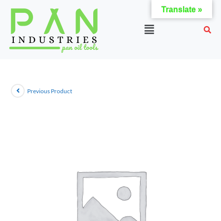
Translate »
Previous Product