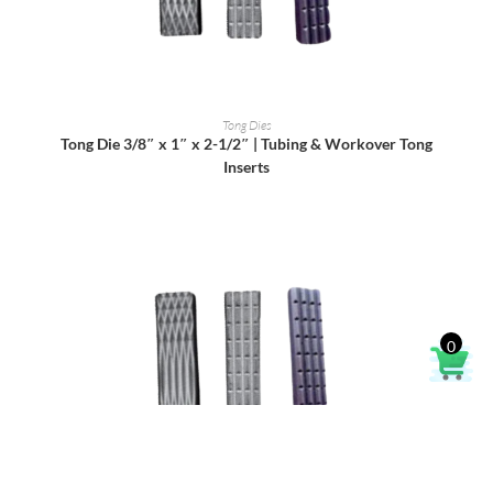
READ MORE
Tong Dies
Tong Die 3/8″ x 1″ x 2-1/2″ | Tubing & Workover Tong
Inserts
0