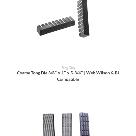
READ MORE
Tong Dies
Coarse Tong Die 3/8″ x 1″ x 5-3/4″ | Web Wilson & BJ
Compatible