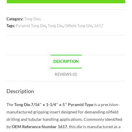
Category:
Tong Dies
Tags:
Pyramid Tong Die
,
Tong Die
,
Oilfield Tong Die
,
1617
DESCRIPTION
REVIEWS (0)
Description
The
Tong Die 7/16″ x 1-1/4″ x 5″ Pyramid Type
is a precision-
manufactured gripping insert designed for demanding oilfield
drilling and tubular handling applications. Commonly identified
by
OEM Reference Number 1617
, this die is manufactured as a