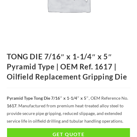
TONG DIE 7/16″ x 1-1/4″ x 5″
Pyramid Type | OEM Ref. 1617 |
Oilfield Replacement Gripping Die
Pyramid Type Tong Die 7/16″ x 1-1/4″ x 5″
, OEM Reference No.
1617
. Manufactured from premium heat-treated alloy steel to
provide secure pipe gripping, reduced slippage, and extended
service life in oilfield drilling and tubular handling operations.
GET QUOTE