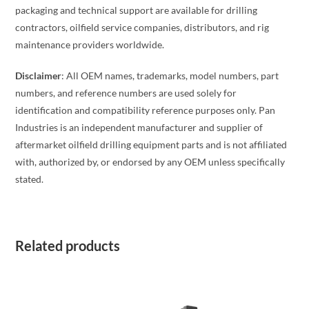
packaging and technical support are available for drilling
contractors, oilfield service companies, distributors, and rig
maintenance providers worldwide.
Disclaimer
: All OEM names, trademarks, model numbers, part
numbers, and reference numbers are used solely for
identification and compatibility reference purposes only. Pan
Industries is an independent manufacturer and supplier of
aftermarket oilfield drilling equipment parts and is not affiliated
with, authorized by, or endorsed by any OEM unless specifically
stated.
Related products