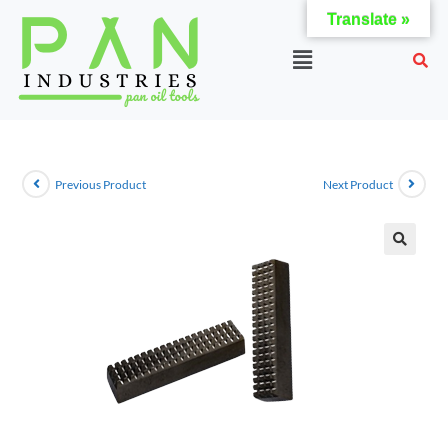
Translate »
Previous Product
Next Product