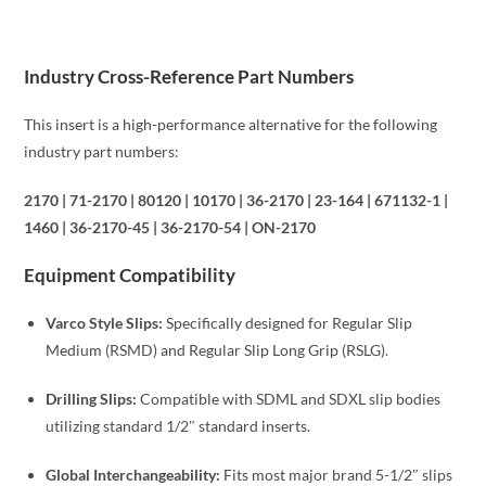
Industry Cross-Reference Part Numbers
This insert is a high-performance alternative for the following
industry part numbers:
2170 | 71-2170 | 80120 | 10170 | 36-2170 | 23-164 | 671132-1 |
1460 | 36-2170-45 | 36-2170-54 | ON-2170
Equipment Compatibility
Varco Style Slips:
Specifically designed for Regular Slip
Medium (RSMD) and Regular Slip Long Grip (RSLG).
Drilling Slips:
Compatible with SDML and SDXL slip bodies
utilizing standard 1/2″ standard inserts.
Global Interchangeability:
Fits most major brand 5-1/2″ slips