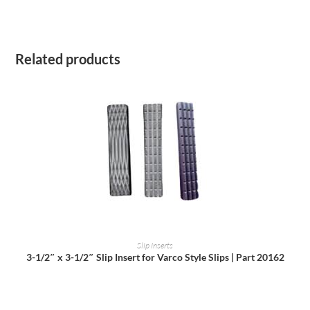
Related products
READ MORE
Slip Inserts
3-1/2″ x 3-1/2″ Slip Insert for Varco Style Slips | Part 20162