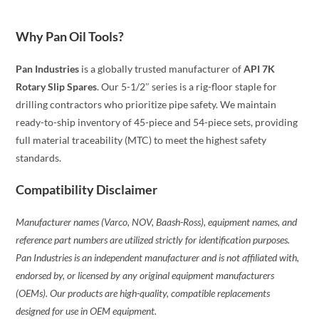
Why Pan Oil Tools?
Pan Industries
is a globally trusted manufacturer of
API 7K
Rotary Slip Spares
. Our 5-1/2″ series is a rig-floor staple for
drilling contractors who prioritize pipe safety. We maintain
ready-to-ship inventory of 45-piece and 54-piece sets, providing
full material traceability (MTC) to meet the highest safety
standards.
Compatibility Disclaimer
Manufacturer names (Varco, NOV, Baash-Ross), equipment names, and
reference part numbers are utilized strictly for identification purposes.
Pan Industries is an independent manufacturer and is not affiliated with,
endorsed by, or licensed by any original equipment manufacturers
(OEMs). Our products are high-quality, compatible replacements
designed for use in OEM equipment.