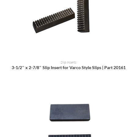
READ MORE
Slip Inserts
3-1/2″ x 2-7/8″ Slip Insert for Varco Style Slips | Part 20161