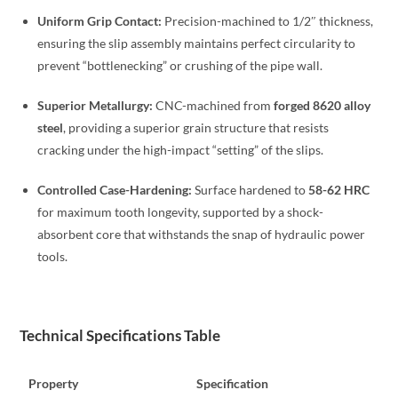
Uniform Grip Contact:
Precision-machined to 1/2″ thickness,
ensuring the slip assembly maintains perfect circularity to
prevent “bottlenecking” or crushing of the pipe wall.
Superior Metallurgy:
CNC-machined from
forged 8620 alloy
steel
, providing a superior grain structure that resists
cracking under the high-impact “setting” of the slips.
Controlled Case-Hardening:
Surface hardened to
58-62 HRC
for maximum tooth longevity, supported by a shock-
absorbent core that withstands the snap of hydraulic power
tools.
Technical Specifications Table
Property
Specification