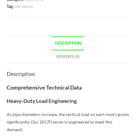
Tag:
slip inserts
DESCRIPTION
REVIEWS (0)
Description
Comprehensive Technical Data
Heavy-Duty Load Engineering
As pipe diameters increase, the vertical load on each insert grows
significantly. Our 20170 series is engineered to meet this
demand: