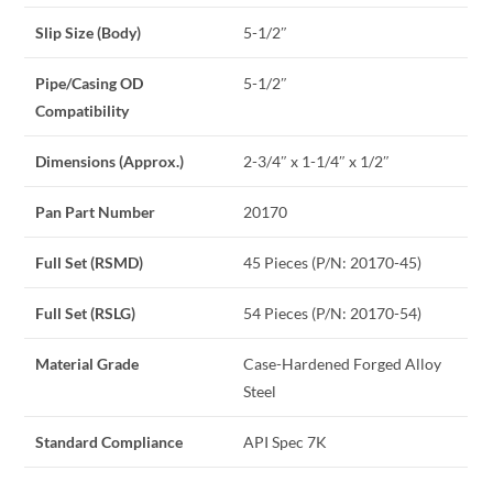
Slip Size (Body)
5-1/2″
Pipe/Casing OD
5-1/2″
Compatibility
Dimensions (Approx.)
2-3/4″ x 1-1/4″ x 1/2″
Pan Part Number
20170
Full Set (RSMD)
45 Pieces (P/N: 20170-45)
Full Set (RSLG)
54 Pieces (P/N: 20170-54)
Material Grade
Case-Hardened Forged Alloy
Steel
Standard Compliance
API Spec 7K