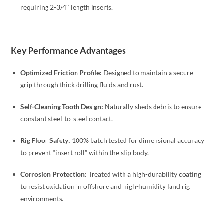
requiring 2-3/4″ length inserts.
Key Performance Advantages
Optimized Friction Profile:
Designed to maintain a secure
grip through thick drilling fluids and rust.
Self-Cleaning Tooth Design:
Naturally sheds debris to ensure
constant steel-to-steel contact.
Rig Floor Safety:
100% batch tested for dimensional accuracy
to prevent “insert roll” within the slip body.
Corrosion Protection:
Treated with a high-durability coating
to resist oxidation in offshore and high-humidity land rig
environments.