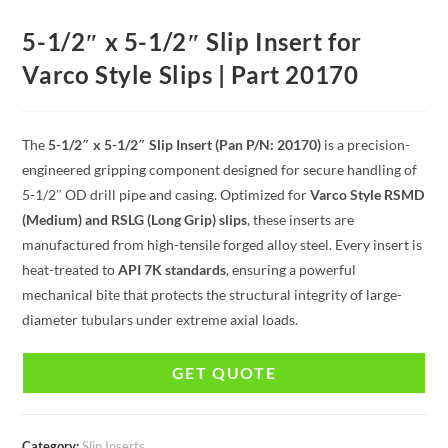
5-1/2″ x 5-1/2″ Slip Insert for
Varco Style Slips | Part 20170
The
5-1/2″ x 5-1/2″ Slip Insert (Pan P/N: 20170)
is a precision-
engineered gripping component designed for secure handling of
5-1/2″ OD drill pipe and casing. Optimized for
Varco Style RSMD
(Medium) and RSLG (Long Grip) slips
, these inserts are
manufactured from high-tensile forged alloy steel. Every insert is
heat-treated to
API 7K standards
, ensuring a powerful
mechanical bite that protects the structural integrity of large-
diameter tubulars under extreme axial loads.
GET QUOTE
Category:
Slip Inserts