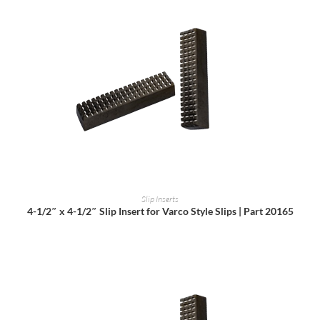
READ MORE
Slip Inserts
4-1/2″ x 4-1/2″ Slip Insert for Varco Style Slips | Part 20165