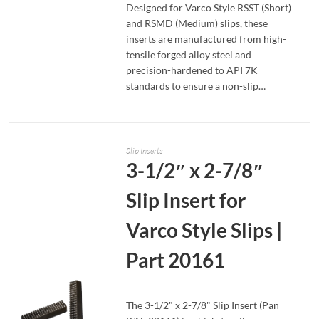
Designed for Varco Style RSST (Short)
and RSMD (Medium) slips, these
inserts are manufactured from high-
tensile forged alloy steel and
precision-hardened to API 7K
standards to ensure a non-slip…
Slip Inserts
3-1/2″ x 2-7/8″
Slip Insert for
Varco Style Slips |
Part 20161
The 3-1/2" x 2-7/8" Slip Insert (Pan