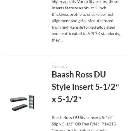
high-capacity Varco Style slips, these
inserts feature a robust 1-inch
thickness profile to ensure perfect
alignment and grip. Manufactured
from high-tensile forged alloy steel
and heat-treated to API 7K standards,
they…
Slip Inserts
Baash Ross DU
Style Insert 5-1/2″
x 5-1/2″
Baash Ross DU Style Insert, 5-1/2″
Slip x 5-1/2″ OD Pan P/N :- P14215
READ MORE
*Images are for reference only,