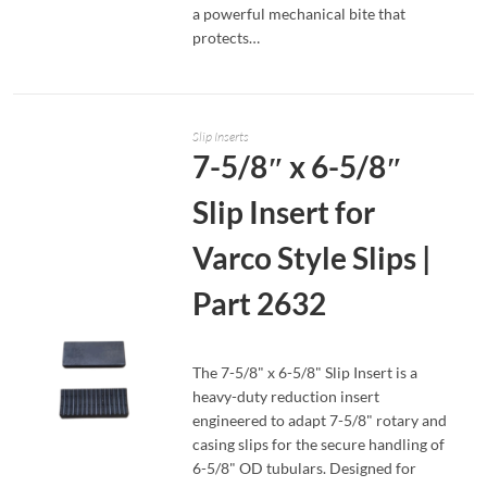
a powerful mechanical bite that
protects…
Slip Inserts
7-5/8″ x 6-5/8″
Slip Insert for
Varco Style Slips |
Part 2632
The 7-5/8" x 6-5/8" Slip Insert is a
heavy-duty reduction insert
engineered to adapt 7-5/8" rotary and
casing slips for the secure handling of
6-5/8" OD tubulars. Designed for
READ MORE