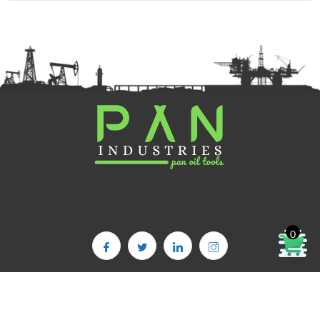
0
Copyright©2025. PAN OIL TOOLS | All Rights Reserved | Powered By :
PAN INDUSTRIES