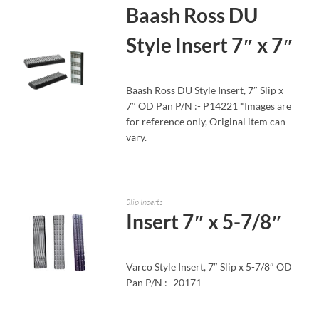
Baash Ross DU
Style Insert 7″ x 7″
Baash Ross DU Style Insert, 7″ Slip x
7″ OD Pan P/N :- P14221 *Images are
for reference only, Original item can
READ MORE
vary.
Slip Inserts
Insert 7″ x 5-7/8″
Varco Style Insert, 7″ Slip x 5-7/8″ OD
Pan P/N :- 20171
READ MORE