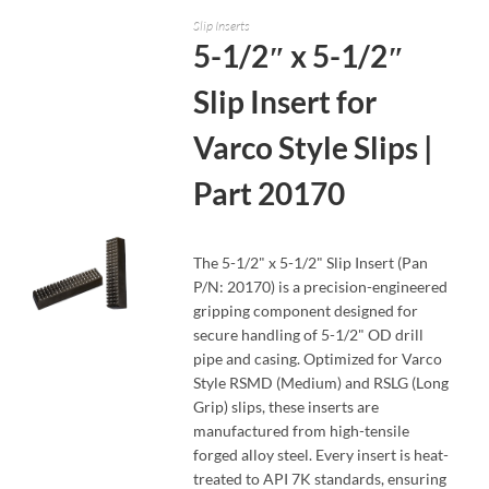
Slip Inserts
5-1/2″ x 5-1/2″
Slip Insert for
Varco Style Slips |
Part 20170
The 5-1/2" x 5-1/2" Slip Insert (Pan
P/N: 20170) is a precision-engineered
gripping component designed for
secure handling of 5-1/2" OD drill
pipe and casing. Optimized for Varco
READ MORE
Style RSMD (Medium) and RSLG (Long
Grip) slips, these inserts are
manufactured from high-tensile
forged alloy steel. Every insert is heat-
treated to API 7K standards, ensuring