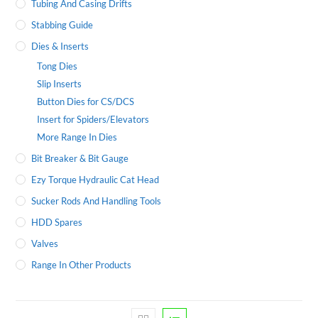
Tubing And Casing Drifts
Stabbing Guide
Dies & Inserts
Tong Dies
Slip Inserts
Button Dies for CS/DCS
Insert for Spiders/Elevators
More Range In Dies
Bit Breaker & Bit Gauge
Ezy Torque Hydraulic Cat Head
Sucker Rods And Handling Tools
HDD Spares
Valves
Range In Other Products