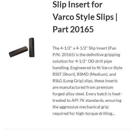
Slip Insert for
Varco Style Slips |
Part 20165
The 4-1/2" x 4-1/2" Slip Insert (Pan
P/N: 20165) is the definitive gripping
solution for 4-1/2" OD drill pipe
handling. Engineered to fit Varco Style
READ MORE
RSST (Short), RSMD (Medium), and
RSLG (Long Grip) slips, these inserts
are manufactured from premium
forged alloy steel. Every batch is heat-
treated to API 7K standards, ensuring
the aggressive mechanical grip
required for high-torque drilling…