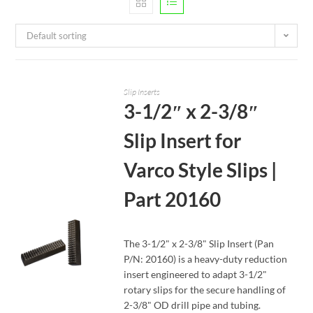
Default sorting
Slip Inserts
3-1/2″ x 2-3/8″
Slip Insert for
Varco Style Slips |
Part 20160
The 3-1/2" x 2-3/8" Slip Insert (Pan
P/N: 20160) is a heavy-duty reduction
insert engineered to adapt 3-1/2"
rotary slips for the secure handling of
READ MORE
2-3/8" OD drill pipe and tubing.