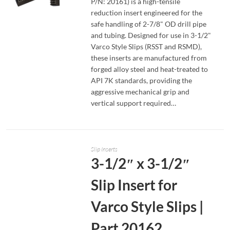
P/N: 20161) is a high-tensile
reduction insert engineered for the
safe handling of 2-7/8" OD drill pipe
READ MORE
and tubing. Designed for use in 3-1/2"
Varco Style Slips (RSST and RSMD),
these inserts are manufactured from
forged alloy steel and heat-treated to
API 7K standards, providing the
aggressive mechanical grip and
vertical support required…
Slip Inserts
3-1/2″ x 3-1/2″
Slip Insert for
Varco Style Slips |
Part 20162