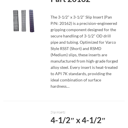
The 3-1/2" x 3-1/2" Slip Insert (Pan
P/N: 20162) is a precision-engineered
gripping component designed for the
secure handling of 3-1/2" OD drill
pipe and tubing. Optimized for Varco
READ MORE
Style RSST (Short) and RSMD
(Medium) slips, these inserts are
manufactured from high-grade forged
alloy steel. Every insert is heat-treated
to API 7K standards, providing the
ideal combination of surface
hardness…
Slip Inserts
4-1/2″ x 4-1/2″