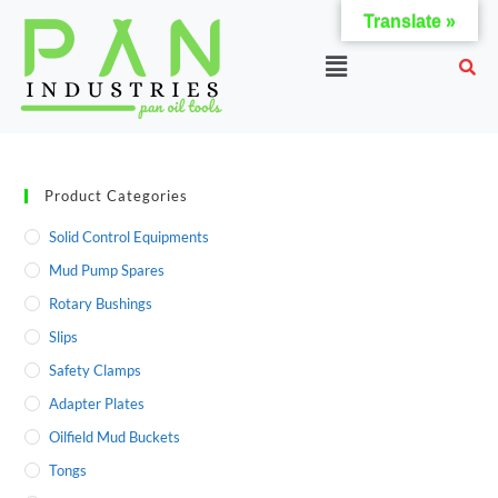
Translate »
Product Categories
Solid Control Equipments
Mud Pump Spares
Rotary Bushings
Slips
Safety Clamps
Adapter Plates
Oilfield Mud Buckets
Tongs