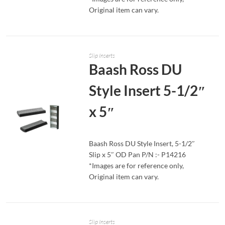
Original item can vary.
Slip Inserts
Baash Ross DU
Style Insert 5-1/2″
x 5″
Baash Ross DU Style Insert, 5-1/2″
Slip x 5″ OD Pan P/N :- P14216
READ MORE
*Images are for reference only,
Original item can vary.
Slip Inserts