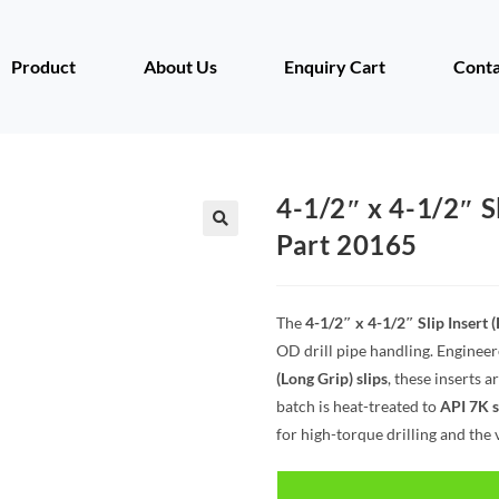
Product
About Us
Enquiry Cart
Conta
4-1/2″ x 4-1/2″ Sl
Part 20165
The
4-1/2″ x 4-1/2″ Slip Insert 
OD drill pipe handling. Engineer
(Long Grip) slips
, these inserts 
batch is heat-treated to
API 7K 
for high-torque drilling and the 