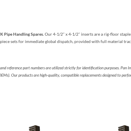
7K Pipe Handling Spares
. Our 4-1/2″ x 4-1/2″ inserts are a rig-floor stapl
piece sets for immediate global dispatch, provided with full material trac
reference part numbers are utilized strictly for identification purposes. Pan Ind
(OEMs). Our products are high-quality, compatible replacements designed to per