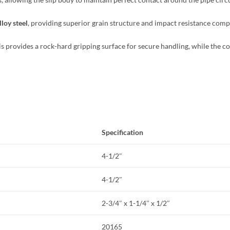
loy steel
, providing superior grain structure and impact resistance comp
his provides a rock-hard gripping surface for secure handling, while the co
Specification
4-1/2″
4-1/2″
2-3/4″ x 1-1/4″ x 1/2″
20165