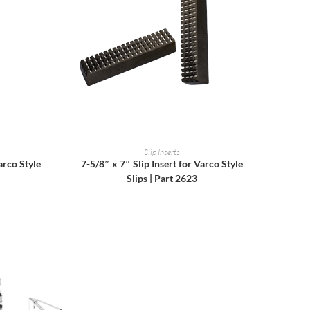
READ MORE
Slip Inserts
arco Style
7-5/8″ x 7″ Slip Insert for Varco Style
Slips | Part 2623