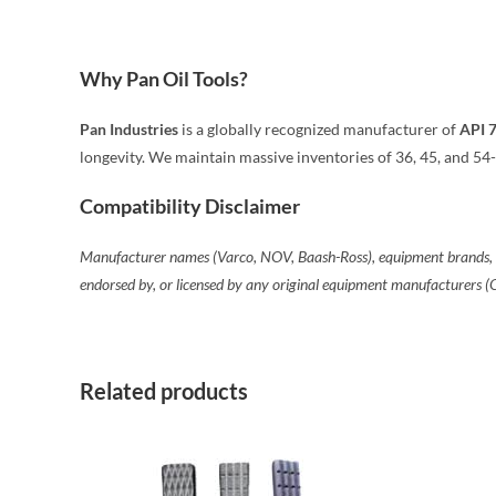
Why Pan Oil Tools?
Pan Industries
is a globally recognized manufacturer of
API 
longevity. We maintain massive inventories of 36, 45, and 54-
Compatibility Disclaimer
Manufacturer names (Varco, NOV, Baash-Ross), equipment brands, and 
endorsed by, or licensed by any original equipment manufacturers 
Related products