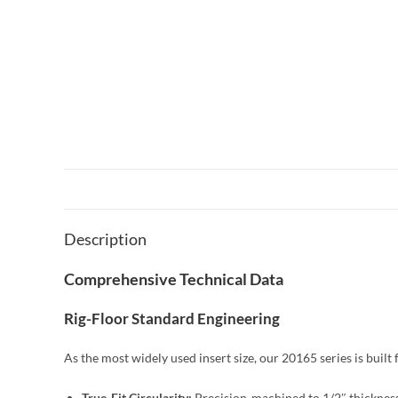
Description
Comprehensive Technical Data
Rig-Floor Standard Engineering
As the most widely used insert size, our 20165 series is buil
True-Fit Circularity:
Precision-machined to 1/2″ thickness,