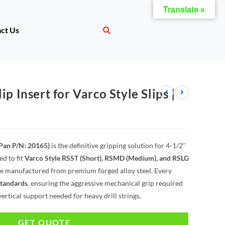
Translate »
ct Us
ip Insert for Varco Style Slips |
(Pan P/N: 20165)
is the definitive gripping solution for 4-1/2″
ed to fit
Varco Style RSST (Short), RSMD (Medium), and RSLG
are manufactured from premium forged alloy steel. Every
standards
, ensuring the aggressive mechanical grip required
vertical support needed for heavy drill strings.
GET QUOTE