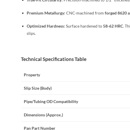
Premium Metallurgy:
CNC-machined from
forged 8620 al
Optimized Hardness:
Surface hardened to
58-62 HRC
. T
slips.
Technical Specifications Table
Property
Slip Size (Body)
Pipe/Tubing OD Compatibility
Dimensions (Approx.)
Pan Part Number