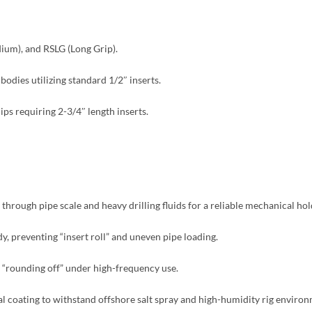
um), and RSLG (Long Grip).
dies utilizing standard 1/2″ inserts.
ps requiring 2-3/4″ length inserts.
 through pipe scale and heavy drilling fluids for a reliable mechanical hol
dy, preventing “insert roll” and uneven pipe loading.
s “rounding off” under high-frequency use.
al coating to withstand offshore salt spray and high-humidity rig environ