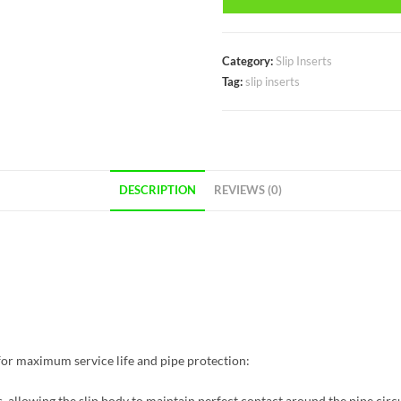
Category:
Slip Inserts
Tag:
slip inserts
DESCRIPTION
REVIEWS (0)
t for maximum service life and pipe protection:
 allowing the slip body to maintain perfect contact around the pipe circ