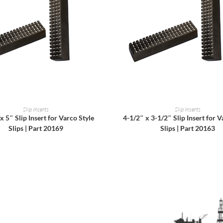
READ MORE
READ MORE
Slip Inserts
Slip Inserts
x 5″ Slip Insert for Varco Style
4-1/2″ x 3-1/2″ Slip Insert for V
Slips | Part 20169
Slips | Part 20163