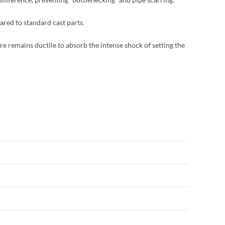
ared to standard cast parts.
re remains ductile to absorb the intense shock of setting the