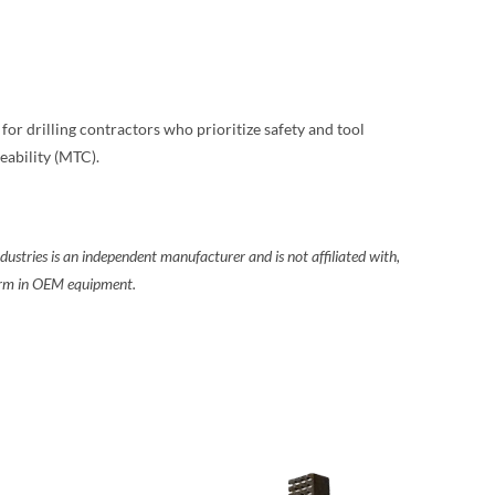
e for drilling contractors who prioritize safety and tool
eability (MTC).
ustries is an independent manufacturer and is not affiliated with,
form in OEM equipment.