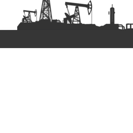
Copyright©2025. PAN OI