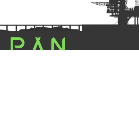
L TOOLS | All Rights Reserved | Powered By : PAN INDUSTRIES