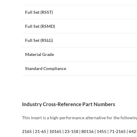
Full Set (RSST)
Full Set (RSMD)
Full Set (RSLG)
Material Grade
Standard Compliance
Industry Cross-Reference Part Numbers
This insert is a high-performance alternative for the followi
2165 | 21-65 | 10165 | 23-158 | 80116 | 1455 | 71-2165 | 6