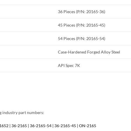
36 Pieces (P/N: 20165-36)
45 Pieces (P/N: 20165-45)
54 Pieces (P/N: 20165-54)
Case-Hardened Forged Alloy Steel
API Spec 7K
ng industry part numbers:
421652 | 36-2165 | 36-2165-54 | 36-2165-45 | ON-2165