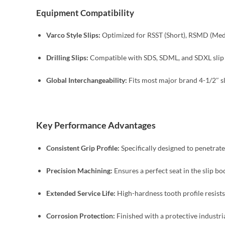
Equipment Compatibility
Varco Style Slips:
Optimized for RSST (Short), RSMD (Medi
Drilling Slips:
Compatible with SDS, SDML, and SDXL slip bo
Global Interchangeability:
Fits most major brand 4-1/2″ sli
Key Performance Advantages
Consistent Grip Profile:
Specifically designed to penetrate
Precision Machining:
Ensures a perfect seat in the slip bo
Extended Service Life:
High-hardness tooth profile resist
Corrosion Protection:
Finished with a protective industri