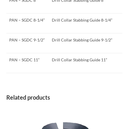
PAN – SGDC 8”
Drill Collar Stabbing Guide 8”
PAN – SGDC 8-1/4”
Drill Collar Stabbing Guide 8-1/4”
PAN – SGDC 9-1/2”
Drill Collar Stabbing Guide 9-1/2”
PAN – SGDC 11”
Drill Collar Stabbing Guide 11”
Related products