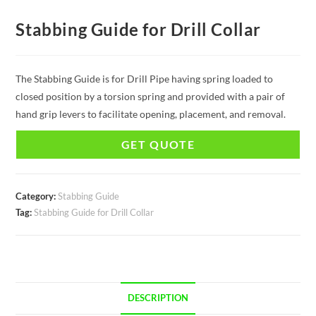
Stabbing Guide for Drill Collar
The Stabbing Guide is for Drill Pipe having spring loaded to
closed position by a torsion spring and provided with a pair of
hand grip levers to facilitate opening, placement, and removal.
GET QUOTE
Category:
Stabbing Guide
Tag:
Stabbing Guide for Drill Collar
DESCRIPTION