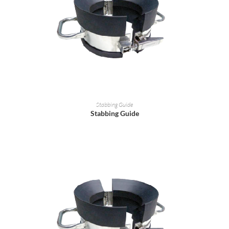
READ MORE
Stabbing Guide
Stabbing Guide