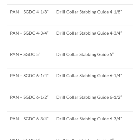
PAN – SGDC 4-1/8”
Drill Collar Stabbing Guide 4-1/8”
PAN – SGDC 4-3/4”
Drill Collar Stabbing Guide 4-3/4”
PAN – SGDC 5”
Drill Collar Stabbing Guide 5”
PAN – SGDC 6-1/4”
Drill Collar Stabbing Guide 6-1/4”
PAN – SGDC 6-1/2”
Drill Collar Stabbing Guide 6-1/2”
PAN – SGDC 6-3/4”
Drill Collar Stabbing Guide 6-3/4”