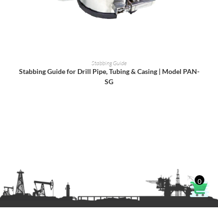
READ MORE
Stabbing Guide
Stabbing Guide for Drill Pipe, Tubing & Casing | Model PAN-
SG
0