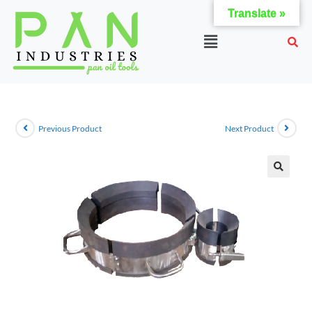
Translate »
Previous Product
Next Product