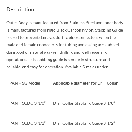
Description
Outer Body is manufactured from Stainless Steel and Inner body
is manufactured from rigid Black Carbon Nylon. Stabbing Guide
is used to prevent damage; during pipe connectors when the
male and female connectors for tubing and casing are stabbed
during oil or natural gas well drilling and well repairing
operations. This stabbing guide is simple in structure and
reliable, and easy for operation. Available Sizes as under.
PAN – SG Model
Applicable diameter for Drill Collar
PAN – SGDC 3-1/8”
Drill Collar Stabbing Guide 3-1/8”
PAN – SGDC 3-1/2”
Drill Collar Stabbing Guide 3-1/2”