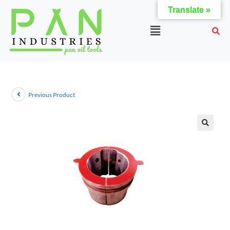
Translate »
Previous Product