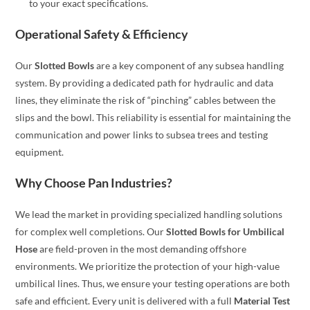
to your exact specifications.
Operational Safety & Efficiency
Our
Slotted Bowls
are a key component of any subsea handling
system. By providing a dedicated path for hydraulic and data
lines, they eliminate the risk of “pinching” cables between the
slips and the bowl. This reliability is essential for maintaining the
communication and power links to subsea trees and testing
equipment.
Why Choose Pan Industries?
We lead the market in providing specialized handling solutions
for complex well completions. Our
Slotted Bowls for Umbilical
Hose
are field-proven in the most demanding offshore
environments. We prioritize the protection of your high-value
umbilical lines. Thus, we ensure your testing operations are both
safe and efficient. Every unit is delivered with a full
Material Test