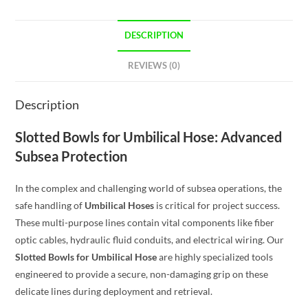
DESCRIPTION
REVIEWS (0)
Description
Slotted Bowls for Umbilical Hose: Advanced
Subsea Protection
In the complex and challenging world of subsea operations, the
safe handling of
Umbilical Hoses
is critical for project success.
These multi-purpose lines contain vital components like fiber
optic cables, hydraulic fluid conduits, and electrical wiring. Our
Slotted Bowls for Umbilical Hose
are highly specialized tools
engineered to provide a secure, non-damaging grip on these
delicate lines during deployment and retrieval.