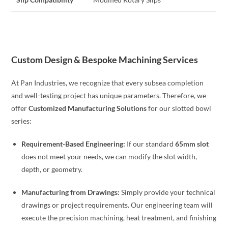
Custom Design & Bespoke Machining Services
At Pan Industries, we recognize that every subsea completion
and well-testing project has unique parameters. Therefore, we
offer
Customized Manufacturing Solutions
for our slotted bowl
series:
Requirement-Based Engineering:
If our standard
65mm slot
does not meet your needs, we can modify the slot width,
depth, or geometry.
Manufacturing from Drawings:
Simply provide your technical
drawings or project requirements. Our engineering team will
execute the precision machining, heat treatment, and finishing