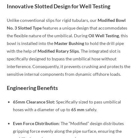
Innovative Slotted Design for Well Testing
Unlike conventional slips for rigid tubulars, our
Modified Bowl
No. 3 Slotted Type
features a unique design that accommodates
the flexible nature of the umbilical. During
Oil Well Testing
, this
bowl is installed into the
Master Bushing
to hold the drill pipe
with the help of
Modified Rotary Slips
. The integrated slot is
specifically designed to bypass the umbilical hose without
interference. Consequently, it prevents crushing and protects the
sensitive internal components from dynamic offshore loads.
Engineering Benefits
65mm Clearance Slot:
Specifically sized to pass umbilical
hoses with a diameter of up to
65 mm
safely.
Even Force Distribution:
The “Modified” design distributes
gripping force evenly along the pipe surface, ensuring the