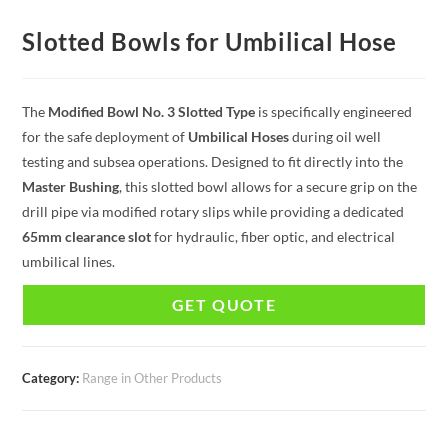
Slotted Bowls for Umbilical Hose
The
Modified Bowl No. 3 Slotted Type
is specifically engineered
for the safe deployment of
Umbilical Hoses
during oil well
testing and subsea operations. Designed to fit directly into the
Master Bushing
, this slotted bowl allows for a secure grip on the
drill pipe via modified rotary slips while providing a dedicated
65mm clearance slot
for hydraulic, fiber optic, and electrical
umbilical lines.
GET QUOTE
Category:
Range in Other Products