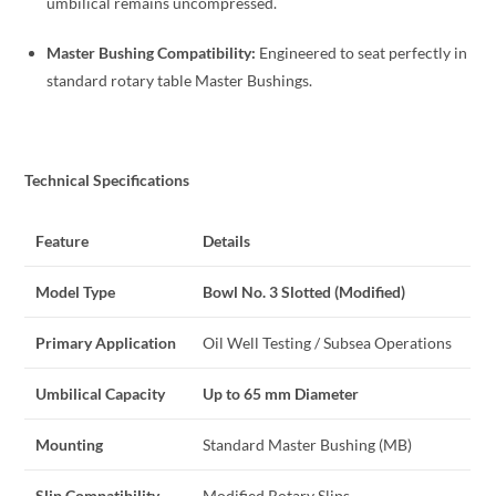
umbilical remains uncompressed.
Master Bushing Compatibility:
Engineered to seat perfectly in
standard rotary table Master Bushings.
Technical Specifications
Feature
Details
Model Type
Bowl No. 3 Slotted (Modified)
Primary Application
Oil Well Testing / Subsea Operations
Umbilical Capacity
Up to 65 mm Diameter
Mounting
Standard Master Bushing (MB)
Slip Compatibility
Modified Rotary Slips