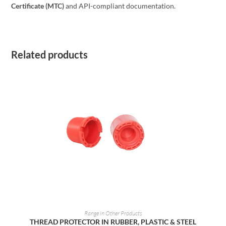
Certificate (MTC)
and API-compliant documentation.
Related products
READ MORE
Range in Other Products
THREAD PROTECTOR IN RUBBER, PLASTIC & STEEL