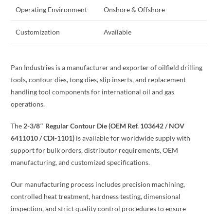
Operating Environment
Onshore & Offshore
Customization
Available
Pan Industries is a manufacturer and exporter of oilfield drilling
tools, contour dies, tong dies, slip inserts, and replacement
handling tool components for international oil and gas
operations.
The
2-3/8″ Regular Contour Die (OEM Ref. 103642 / NOV
6411010 / CDI-1101)
is available for worldwide supply with
support for bulk orders, distributor requirements, OEM
manufacturing, and customized specifications.
Our manufacturing process includes precision machining,
controlled heat treatment, hardness testing, dimensional
inspection, and strict quality control procedures to ensure