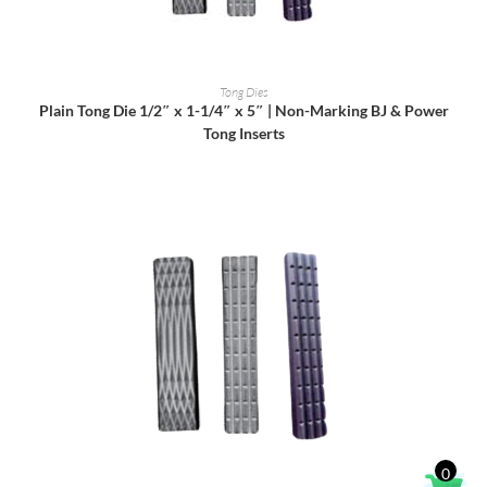
READ MORE
Tong Dies
Plain Tong Die 1/2″ x 1-1/4″ x 5″ | Non-Marking BJ & Power
Tong Inserts
0