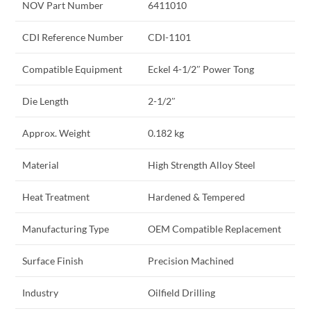
NOV Part Number
6411010
CDI Reference Number
CDI-1101
Compatible Equipment
Eckel 4-1/2″ Power Tong
Die Length
2-1/2″
Approx. Weight
0.182 kg
Material
High Strength Alloy Steel
Heat Treatment
Hardened & Tempered
Manufacturing Type
OEM Compatible Replacement
Surface Finish
Precision Machined
Industry
Oilfield Drilling