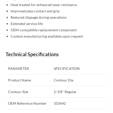
Heat treated for enhanced wear resistance
Improved pipe contact and grip
Reduced slippage during operations
Extended service life
OEM-compatible replacement component
Custom manufacturing available upon request
Technical Specifications
PARAMETER
SPECIFICATION
Product Name
Contour Die
Contour Size
2-3/8″ Regular
OEM Reference Number
103642