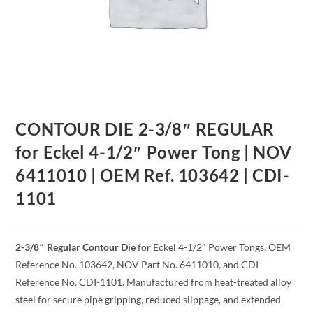
CONTOUR DIE 2-3/8″ REGULAR
for Eckel 4-1/2″ Power Tong | NOV
6411010 | OEM Ref. 103642 | CDI-
1101
2-3/8″ Regular Contour Die
for Eckel 4-1/2″ Power Tongs, OEM
Reference No. 103642, NOV Part No. 6411010, and CDI
Reference No. CDI-1101. Manufactured from heat-treated alloy
steel for secure pipe gripping, reduced slippage, and extended