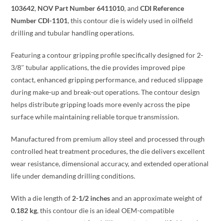
103642
,
NOV Part Number 6411010
, and
CDI Reference
Number CDI-1101
, this contour die is widely used in oilfield
drilling and tubular handling operations.
Featuring a contour gripping profile specifically designed for 2-
3/8″ tubular applications, the die provides improved pipe
contact, enhanced gripping performance, and reduced slippage
during make-up and break-out operations. The contour design
helps distribute gripping loads more evenly across the pipe
surface while maintaining reliable torque transmission.
Manufactured from premium alloy steel and processed through
controlled heat treatment procedures, the die delivers excellent
wear resistance, dimensional accuracy, and extended operational
life under demanding drilling conditions.
With a die length of
2-1/2 inches
and an approximate weight of
0.182 kg
, this contour die is an ideal OEM-compatible