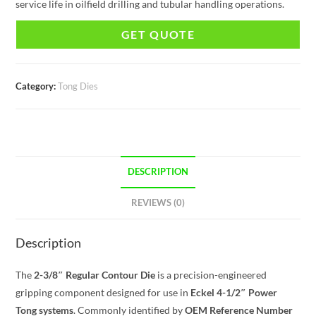
service life in oilfield drilling and tubular handling operations.
GET QUOTE
Category:
Tong Dies
DESCRIPTION
REVIEWS (0)
Description
The
2-3/8″ Regular Contour Die
is a precision-engineered
gripping component designed for use in
Eckel 4-1/2″ Power
Tong systems
. Commonly identified by
OEM Reference Number