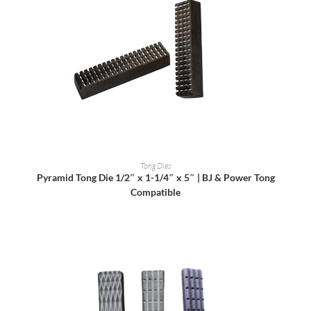
READ MORE
Tong Dies
Pyramid Tong Die 1/2″ x 1-1/4″ x 5″ | BJ & Power Tong
Compatible