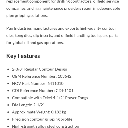
replacement component for drilling contractors, oilfield service
companies, and rig maintenance providers requiring dependable
pipe gripping solutions.
Pan Industries manufactures and exports high-quality contour
dies, tong dies, slip inserts, and oilfield handling tool spare parts
for global oil and gas operations.
Key Features
2-3/8″ Regular Contour Design
OEM Reference Number: 103642
NOV Part Number: 6411010
CDI Reference Number: CDI-1101
Compatible with Eckel 4-1/2″ Power Tongs
Die Length: 2-1/2″
Approximate Weight: 0.182 kg
Precision contour gripping profile
High-strength alloy steel construction