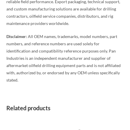
reliable field performance. Export packaging, technical support,
and custom manufacturing solutions are available for drilling
contractors, oilfield service companies, distributors, and rig
maintenance providers worldwide.
Disclaimer:
All OEM names, trademarks, model numbers, part
numbers, and reference numbers are used solely for
identification and compatibility reference purposes only. Pan
Industries is an independent manufacturer and supplier of
aftermarket oilfield drilling equipment parts and is not affiliated
with, authorized by, or endorsed by any OEM unless specifically
stated.
Related products