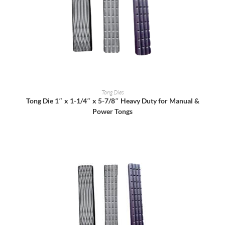
READ MORE
Tong Dies
Tong Die 1″ x 1-1/4″ x 5-7/8″ Heavy Duty for Manual &
Power Tongs