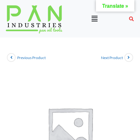
Translate »
Previous Product
Next Product