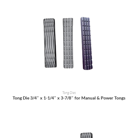
READ MORE
Tong Dies
Tong Die 3/4″ x 1-1/4″ x 3-7/8″ for Manual & Power Tongs