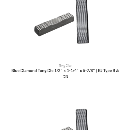
READ MORE
Tong Dies
Blue Diamond Tong Die 1/2″ x 1-1/4″ x 5-7/8″ | BJ Type B &
DB