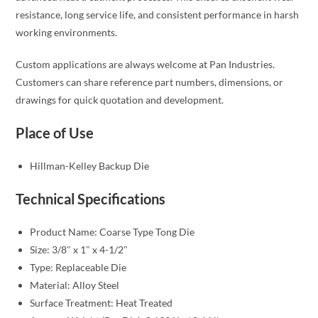
resistance, long service life, and consistent performance in harsh
working environments.
Custom applications are always welcome at Pan Industries.
Customers can share reference part numbers, dimensions, or
drawings for quick quotation and development.
Place of Use
Hillman-Kelley Backup Die
Technical Specifications
Product Name: Coarse Type Tong Die
Size: 3/8″ x 1″ x 4-1/2″
Type: Replaceable Die
Material: Alloy Steel
Surface Treatment: Heat Treated