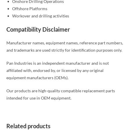
Onshore Drilling Operations
Offshore Platforms
Workover and drilling activities
Compatibility Disclaimer
Manufacturer names, equipment names, reference part numbers,
and trademarks are used strictly for identification purposes only.
Pan Industries is an independent manufacturer and is not
affiliated with, endorsed by, or licensed by any original
equipment manufacturers (OEMs).
Our products are high-quality compatible replacement parts
intended for use in OEM equipment.
Related products