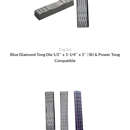
READ MORE
Tong Dies
Blue Diamond Tong Die 1/2″ x 1-1/4″ x 5″ | BJ & Power Tong
Compatible