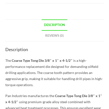
DESCRIPTION
REVIEWS (0)
Description
The
Coarse Type Tong Die 3/8″ x 1″ x 4-1/2″
is a high-
performance replacement die designed for demanding oilfield
drilling applications. The coarse tooth pattern provides an
aggressive grip, making it suitable for handling drill pipes in high-
torque operations.
Pan Industries manufactures the
Coarse Type Tong Die 3/8″ x 1″
x 4-1/2″
using premium-grade alloy steel combined with
advanced heat treatment processes. This ensures excellent wear