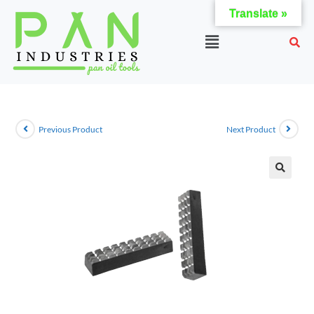
Translate »
Previous Product
Next Product