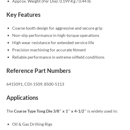
Approx. Weight (Per Die): 0.199 Kg / 0.44 lb
Key Features
Coarse tooth design for aggressive and secure grip
Non-slip performance in high-torque operations
High wear resistance for extended service life
Precision machining for accurate fitment
Reliable performance in extreme oilfield conditions
Reference Part Numbers
6415091, CDI-1509, 8500-5113
Applications
The
Coarse Type Tong Die 3/8″ x 1″ x 4-1/2″
is widely used in:
Oil & Gas Drilling Rigs