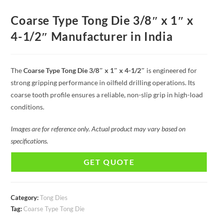
Coarse Type Tong Die 3/8″ x 1″ x
4-1/2″ Manufacturer in India
The
Coarse Type Tong Die 3/8″ x 1″ x 4-1/2″
is engineered for
strong gripping performance in oilfield drilling operations. Its
coarse tooth profile ensures a reliable, non-slip grip in high-load
conditions.
Images are for reference only. Actual product may vary based on
specifications.
GET QUOTE
Category:
Tong Dies
Tag:
Coarse Type Tong Die