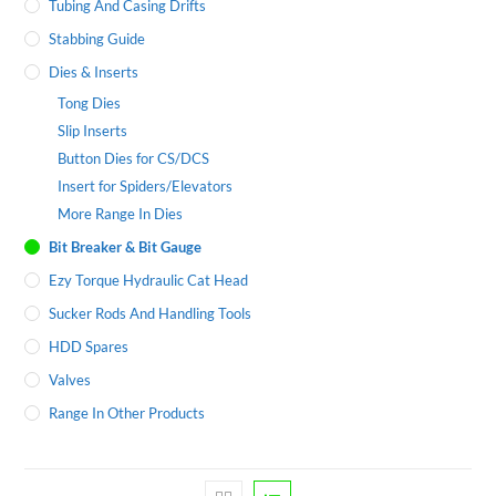
Tubing And Casing Drifts
Stabbing Guide
Dies & Inserts
Tong Dies
Slip Inserts
Button Dies for CS/DCS
Insert for Spiders/Elevators
More Range In Dies
Bit Breaker & Bit Gauge
Ezy Torque Hydraulic Cat Head
Sucker Rods And Handling Tools
HDD Spares
Valves
Range In Other Products