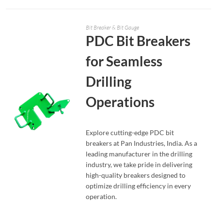
Bit Breaker & Bit Gauge
PDC Bit Breakers
for Seamless
Drilling
Operations
Explore cutting-edge PDC bit
breakers at Pan Industries, India. As a
leading manufacturer in the drilling
READ MORE
industry, we take pride in delivering
high-quality breakers designed to
optimize drilling efficiency in every
operation.