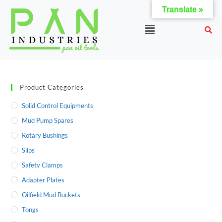
Translate »
Product Categories
Solid Control Equipments
Mud Pump Spares
Rotary Bushings
Slips
Safety Clamps
Adapter Plates
Oilfield Mud Buckets
Tongs