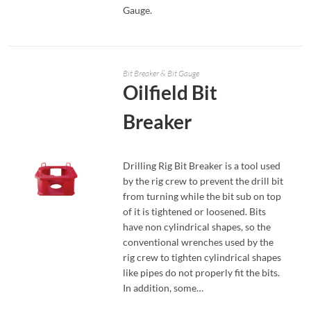
Gauge.
Bit Breaker & Bit Gauge
Oilfield Bit
Breaker
Drilling Rig Bit Breaker is a tool used
by the rig crew to prevent the drill bit
from turning while the bit sub on top
of it is tightened or loosened. Bits
have non cylindrical shapes, so the
READ MORE
conventional wrenches used by the
rig crew to tighten cylindrical shapes
like pipes do not properly fit the bits.
In addition, some…