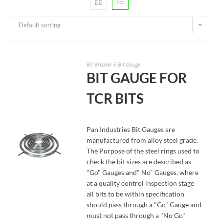
Default sorting
Bit Breaker & Bit Gauge
BIT GAUGE FOR
TCR BITS
Pan Industries Bit Gauges are
manufactured from alloy steel grade.
The Purpose of the steel rings used to
check the bit sizes are described as
"Go" Gauges and" No" Gauges, where
at a quality control inspection stage
READ MORE
all bits to be within specification
should pass through a "Go" Gauge and
must not pass through a "No Go"