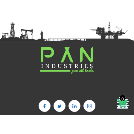
0
Copyright©2025. PAN OIL TOOLS | All Rights Reserved | Powered By :
PAN INDUSTRIES