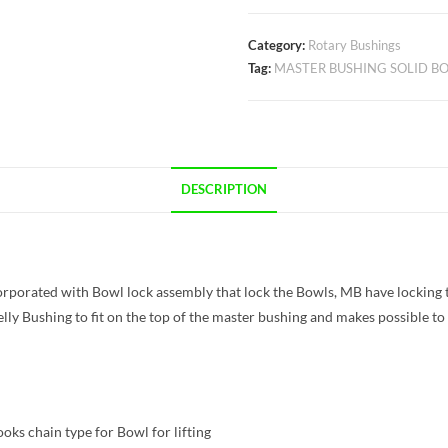
Category:
Rotary Bushings
Tag:
MASTER BUSHING SOLID BO
DESCRIPTION
orporated with Bowl lock assembly that lock the Bowls, MB have locking 
lly Bushing to fit on the top of the master bushing and makes possible to 
ks chain type for Bowl for lifting