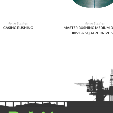
READ MORE
READ MORE
Rotary Bushings
Rotary Bushings
CASING BUSHING
MASTER BUSHING MEDIUM D
DRIVE & SQUARE DRIVE S