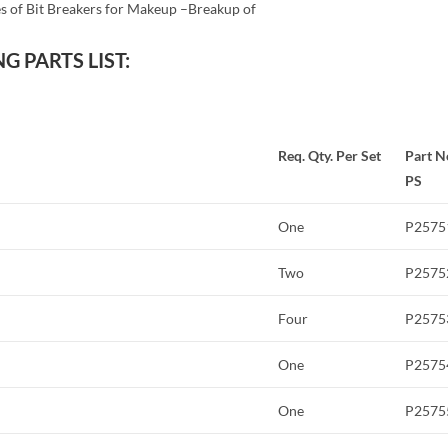
s of Bit Breakers for Makeup –Breakup of
G PARTS LIST:
Req. Qty. Per Set
Part N
PS
One
P2575
Two
P2575
Four
P2575
One
P2575
One
P2575