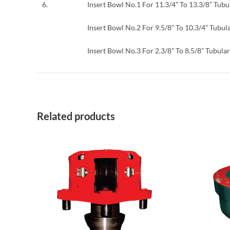
6.
Insert Bowl No.1 For 11.3/4” To 13.3/8” Tubu
Insert Bowl No.2 For 9.5/8” To 10.3/4” Tubul
Insert Bowl No.3 For 2.3/8” To 8.5/8” Tubular
Related products