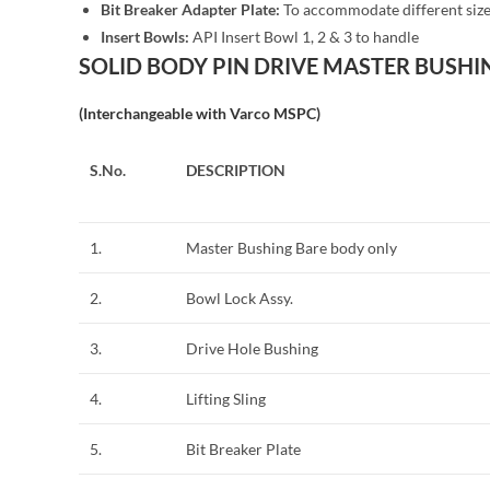
Bit Breaker Adapter Plate:
To accommodate different size
Insert Bowls:
API Insert Bowl 1, 2 & 3 to handle
SOLID BODY PIN DRIVE MASTER BUSHIN
(Interchangeable with Varco MSPC)
S.No.
DESCRIPTION
1.
Master Bushing Bare body only
2.
Bowl Lock Assy.
3.
Drive Hole Bushing
4.
Lifting Sling
5.
Bit Breaker Plate