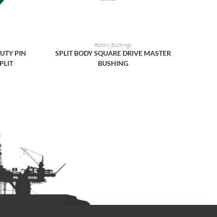
READ MORE
Rotary Bushings
UTY PIN
SPLIT BODY SQUARE DRIVE MASTER
PLIT
BUSHING