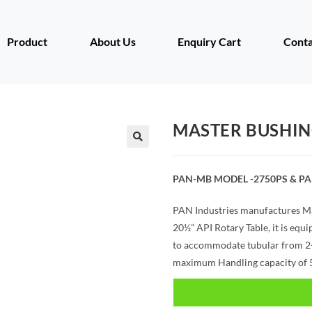
Product
About Us
Enquiry Cart
Conta
MASTER BUSHIN
PAN-MB MODEL -2750PS & P
PAN Industries manufactures Ma
20½” API Rotary Table, it is equ
to accommodate tubular from 2-3
maximum Handling capacity of 5