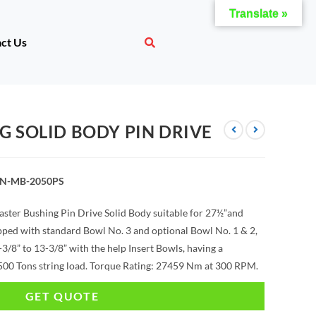
Translate »
ct Us
G SOLID BODY PIN DRIVE
AN-MB-2050PS
ster Bushing Pin Drive Solid Body suitable for 27½”and
ipped with standard Bowl No. 3 and optional Bowl No. 1 & 2,
/8” to 13-3/8” with the help Insert Bowls, having a
00 Tons string load. Torque Rating: 27459 Nm at 300 RPM.
GET QUOTE