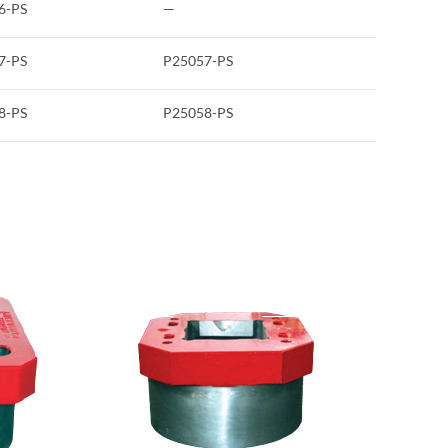
6-PS
—
7-PS
P25057-PS
8-PS
P25058-PS