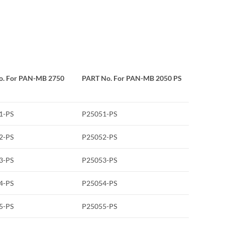
o. For PAN-MB 2750
PART No. For PAN-MB 2050 PS
1-PS
P25051-PS
2-PS
P25052-PS
3-PS
P25053-PS
4-PS
P25054-PS
5-PS
P25055-PS