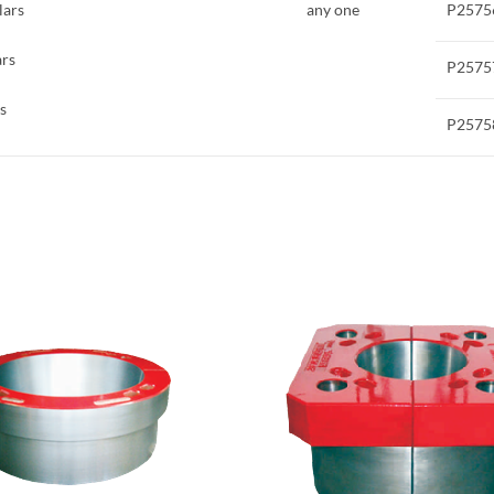
lars
any one
P2575
ars
P2575
s
P2575