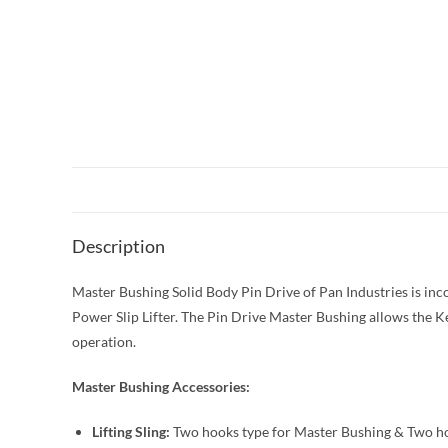
Description
Master Bushing Solid Body Pin Drive of Pan Industries is inc
Power Slip Lifter. The Pin Drive Master Bushing allows the Ke
operation.
Master Bushing Accessories:
Lifting Sling:
Two hooks type for Master Bushing & Two hoo