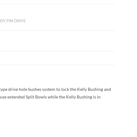
DY PIN DRIVE
type drive hole bushes system to lock the Kelly Bushing and
use extended Split Bowls while the Kelly Bushing is in