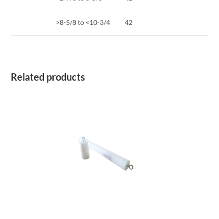
>8-5/8 to <10-3/4
42
Related products