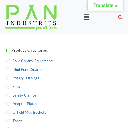
Translate »
Product Categories
Solid Control Equipments
Mud Pump Spares
Rotary Bushings
Slips
Safety Clamps
Adapter Plates
Oilfield Mud Buckets
Tongs