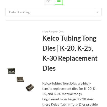
Default sorting
More Range In Dies
Kelco Tubing Tong
Dies | K-20, K-25,
K-30 Replacement
Dies
Kelco Tubing Tong Dies are high-
tensile replacement dies for K-20, K-
25, and K-30 manual tongs.
READ MORE
Engineered from forged 8620 steel,
these Kelco Tubing Tong Dies provide