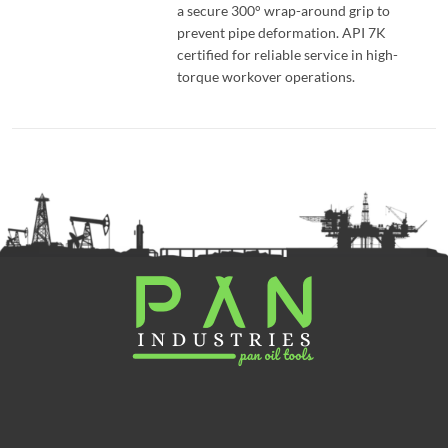
a secure 300° wrap-around grip to
prevent pipe deformation. API 7K
certified for reliable service in high-
torque workover operations.