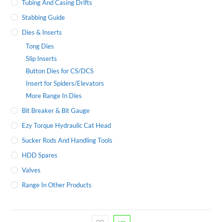
Tubing And Casing Drifts
Stabbing Guide
Dies & Inserts
Tong Dies
Slip Inserts
Button Dies for CS/DCS
Insert for Spiders/Elevators
More Range In Dies
Bit Breaker & Bit Gauge
Ezy Torque Hydraulic Cat Head
Sucker Rods And Handling Tools
HDD Spares
Valves
Range In Other Products