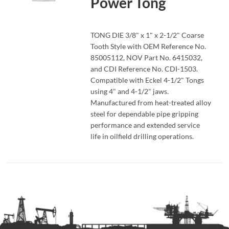
Power Tong
READ MORE
TONG DIE 3/8" x 1" x 2-1/2" Coarse
Tooth Style with OEM Reference No.
85005112, NOV Part No. 6415032,
and CDI Reference No. CDI-1503.
Compatible with Eckel 4-1/2" Tongs
using 4" and 4-1/2" jaws.
Manufactured from heat-treated alloy
steel for dependable pipe gripping
performance and extended service
life in oilfield drilling operations.