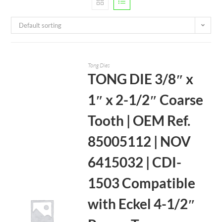
Default sorting
Tong Dies
TONG DIE 3/8″ x
1″ x 2-1/2″ Coarse
Tooth | OEM Ref.
85005112 | NOV
6415032 | CDI-
1503 Compatible
with Eckel 4-1/2″