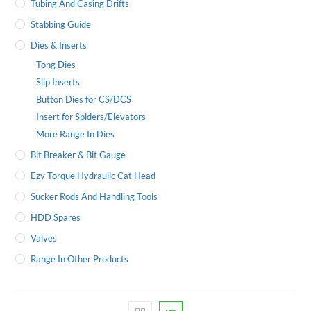
Tubing And Casing Drifts
Stabbing Guide
Dies & Inserts
Tong Dies
Slip Inserts
Button Dies for CS/DCS
Insert for Spiders/Elevators
More Range In Dies
Bit Breaker & Bit Gauge
Ezy Torque Hydraulic Cat Head
Sucker Rods And Handling Tools
HDD Spares
Valves
Range In Other Products