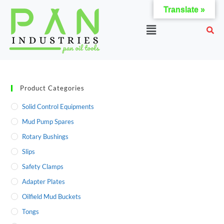
Translate »
Product Categories
Solid Control Equipments
Mud Pump Spares
Rotary Bushings
Slips
Safety Clamps
Adapter Plates
Oilfield Mud Buckets
Tongs