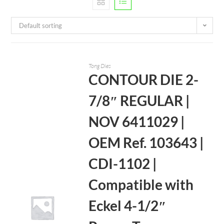
Default sorting
Tong Dies
CONTOUR DIE 2-
7/8″ REGULAR |
NOV 6411029 |
OEM Ref. 103643 |
CDI-1102 |
Compatible with
Eckel 4-1/2″