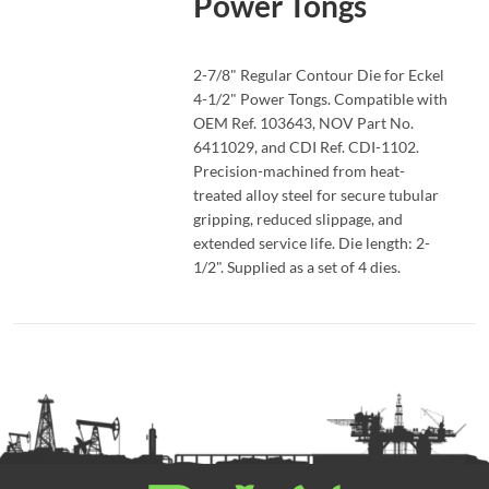
Power Tongs
READ MORE
2-7/8" Regular Contour Die for Eckel
4-1/2" Power Tongs. Compatible with
OEM Ref. 103643, NOV Part No.
6411029, and CDI Ref. CDI-1102.
Precision-machined from heat-
treated alloy steel for secure tubular
gripping, reduced slippage, and
extended service life. Die length: 2-
1/2". Supplied as a set of 4 dies.