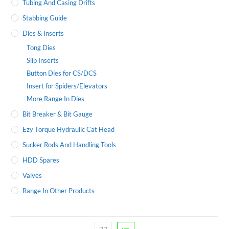
Tubing And Casing Drifts
Stabbing Guide
Dies & Inserts
Tong Dies
Slip Inserts
Button Dies for CS/DCS
Insert for Spiders/Elevators
More Range In Dies
Bit Breaker & Bit Gauge
Ezy Torque Hydraulic Cat Head
Sucker Rods And Handling Tools
HDD Spares
Valves
Range In Other Products