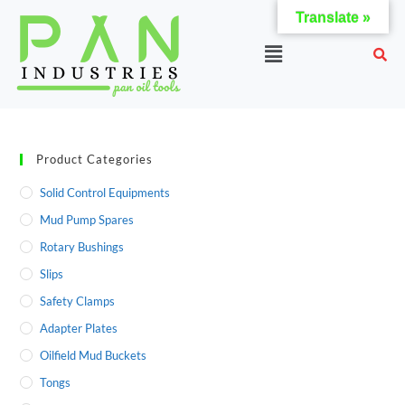
Translate »
Product Categories
Solid Control Equipments
Mud Pump Spares
Rotary Bushings
Slips
Safety Clamps
Adapter Plates
Oilfield Mud Buckets
Tongs