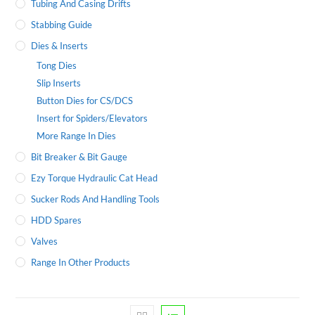
Tubing And Casing Drifts
Stabbing Guide
Dies & Inserts
Tong Dies
Slip Inserts
Button Dies for CS/DCS
Insert for Spiders/Elevators
More Range In Dies
Bit Breaker & Bit Gauge
Ezy Torque Hydraulic Cat Head
Sucker Rods And Handling Tools
HDD Spares
Valves
Range In Other Products