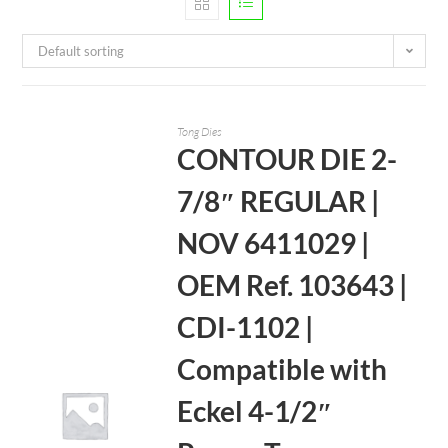
Default sorting
Tong Dies
CONTOUR DIE 2-
7/8″ REGULAR |
NOV 6411029 |
OEM Ref. 103643 |
CDI-1102 |
Compatible with
Eckel 4-1/2″