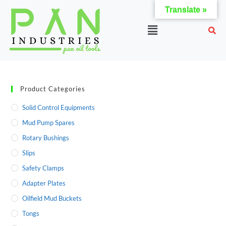
Translate »
Product Categories
Solid Control Equipments
Mud Pump Spares
Rotary Bushings
Slips
Safety Clamps
Adapter Plates
Oilfield Mud Buckets
Tongs