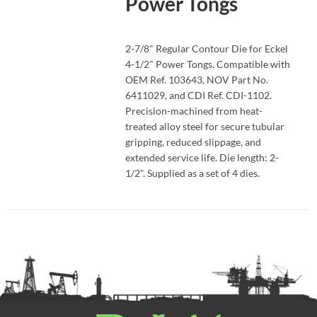
Power Tongs
READ MORE
2-7/8" Regular Contour Die for Eckel
4-1/2" Power Tongs. Compatible with
OEM Ref. 103643, NOV Part No.
6411029, and CDI Ref. CDI-1102.
Precision-machined from heat-
treated alloy steel for secure tubular
gripping, reduced slippage, and
extended service life. Die length: 2-
1/2". Supplied as a set of 4 dies.